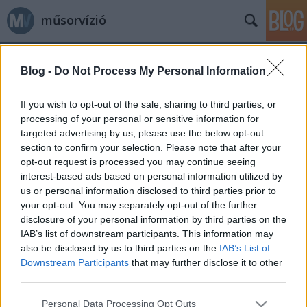
műsorvízió
Blog -
Do Not Process My Personal Information
If you wish to opt-out of the sale, sharing to third parties, or
processing of your personal or sensitive information for
targeted advertising by us, please use the below opt-out
Címkék
»
vázlatrajz
section to confirm your selection. Please note that after your
opt-out request is processed you may continue seeing
Vázlatrajzok A Simpson családhoz
interest-based ads based on personal information utilized by
us or personal information disclosed to third parties prior to
Jasinka Ádám
•
2014. január 23.
0
your opt-out. You may separately opt-out of the further
disclosure of your personal information by third parties on the
A Simpson család az egyik legrégebb óta képernyőn
IAB’s list of downstream participants. This information may
levő animációs sorozat a maga 25 évadával, 540
also be disclosed by us to third parties on the
IAB’s List of
epizódjával, mozi- és rövidfilmjeivel. A legendás
Downstream Participants
that may further disclose it to other
szereplőket nagyon sokan ismerik és kedvelik,
third parties.
viszont azt kevesen tudják, vagyis szerintem kevesen
Please note that this website/app uses one or more Google
Personal Data Processing Opt Outs