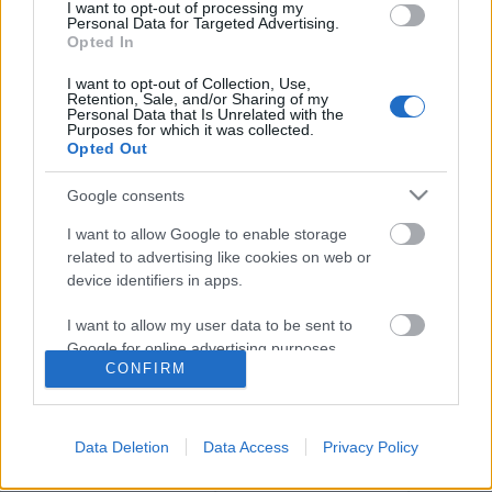
I want to opt-out of processing my
Personal Data for Targeted Advertising.
Opted In
I want to opt-out of Collection, Use,
Retention, Sale, and/or Sharing of my
Personal Data that Is Unrelated with the
Purposes for which it was collected.
Opted Out
Google consents
I want to allow Google to enable storage
related to advertising like cookies on web or
device identifiers in apps.
Sztárpárok költöznek össze az RTL
I want to allow my user data to be sent to
Klubon
Google for online advertising purposes.
CONFIRM
Jasinka Ádám
•
2016. augusztus 10.
0
I want to allow Google to send me
personalized advertising.
Ember legyen a talpán, aki tudja nyakfájás nélkül
Data Deletion
Data Access
Privacy Policy
kapkodni a fejét a már nem is hetente, vagy naponta,
I want to allow Google to enable storage
hanem óránként érkező frissebbnél frissebb őszi
related to analytics like cookies on web or