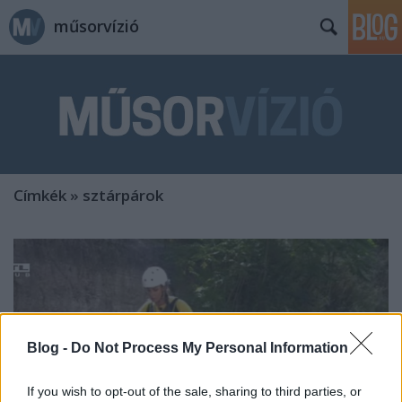
műsorvízió
Címkék
»
sztárpárok
Blog -
Do Not Process My Personal Information
If you wish to opt-out of the sale, sharing to third parties, or