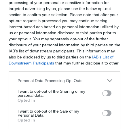
processing of your personal or sensitive information for
targeted advertising by us, please use the below opt-out
section to confirm your selection. Please note that after your
opt-out request is processed you may continue seeing
interest-based ads based on personal information utilized by
us or personal information disclosed to third parties prior to
Nyerő Páros - A legőszintébb
your opt-out. You may separately opt-out of the further
sztárvetélkedő
disclosure of your personal information by third parties on the
IAB’s list of downstream participants. This information may
Jasinka Ádám
•
2016. augusztus 30.
3
also be disclosed by us to third parties on the
IAB’s List of
Downstream Participants
that may further disclose it to other
Ilyen az, amikor egy a leírások, különféle
third parties.
sajtóközlemények és még az előzetesek alapján sem
Please note that this website/app uses one or more Google
Personal Data Processing Opt Outs
túl érdekesnek tűnő műsor okozza az év eddigi
services and may gather and store information including but
legnagyobb meglepetését. A Nyerő Párostól nem
not limited to your visit or usage behaviour. You may click to
I want to opt-out of the Sharing of my
vártam semmit, nem is tudtam sem térben, sem
personal data.
grant or deny consent to Google and its third-party tags to
Opted In
időben elhelyezni ezt a formátumot, és csak annyit
use your data for below specified purposes in below Google
sikerült…
consent section.
I want to opt-out of the Sale of my
Personal Data.
Opted In