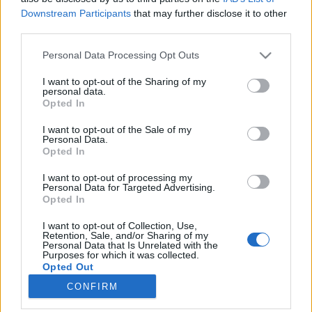
Downstream Participants
that may further disclose it to other
third parties.
Please note that this website/app uses one or more Google
Personal Data Processing Opt Outs
services and may gather and store information including but
"Majdnem megtéptek miatta a
not limited to your visit or usage behaviour. You may click to
I want to opt-out of the Sharing of my
personal data.
fodrásznál"
grant or deny consent to Google and its third-party tags to
Opted In
use your data for below specified purposes in below Google
Így készül a Downton Abbey magyar változata
consent section.
I want to opt-out of the Sale of my
(3. rész)
Personal Data.
Opted In
Jasinka Ádám
•
2016. december 30.
0
I want to opt-out of processing my
Elérkeztünk a Downton Abbey magyar szinkronjáról
Personal Data for Targeted Advertising.
Opted In
szóló cikksorozat utolsó részéhez. Aki esetleg nem
olvasta volna a színészinterjúkkal, valamint a
I want to opt-out of Collection, Use,
fordítók élményeivel tarkított első két beszámolót, az
Retention, Sale, and/or Sharing of my
Personal Data that Is Unrelated with the
ezen és ezen a linken bepótolhatja. Ebben a cikkben
Purposes for which it was collected.
van minden, mi a szinkron rajongóinak…
Opted Out
CONFIRM
Google consents