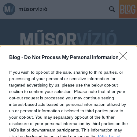
műsorvízió
Blog -
Do Not Process My Personal Information
Címkék
»
gyártásvezető
If you wish to opt-out of the sale, sharing to third parties, or
processing of your personal or sensitive information for
targeted advertising by us, please use the below opt-out
section to confirm your selection. Please note that after your
opt-out request is processed you may continue seeing
interest-based ads based on personal information utilized by
us or personal information disclosed to third parties prior to
your opt-out. You may separately opt-out of the further
disclosure of your personal information by third parties on the
IAB’s list of downstream participants. This information may
also be disclosed by us to third parties on the
IAB’s List of