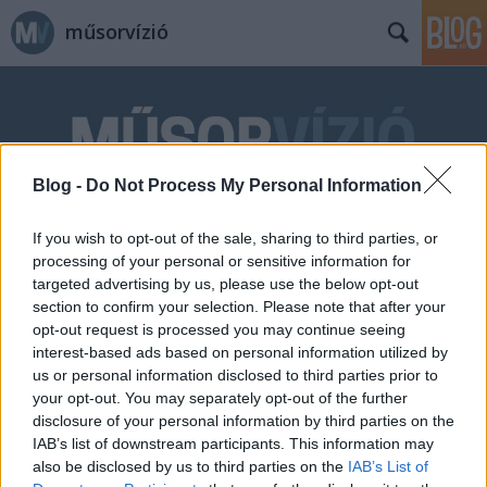
műsorvízió
Blog -
Do Not Process My Personal Information
Címkék
»
este
If you wish to opt-out of the sale, sharing to third parties, or
processing of your personal or sensitive information for
targeted advertising by us, please use the below opt-out
section to confirm your selection. Please note that after your
opt-out request is processed you may continue seeing
interest-based ads based on personal information utilized by
us or personal information disclosed to third parties prior to
your opt-out. You may separately opt-out of the further
disclosure of your personal information by third parties on the
IAB’s list of downstream participants. This information may
also be disclosed by us to third parties on the
IAB’s List of