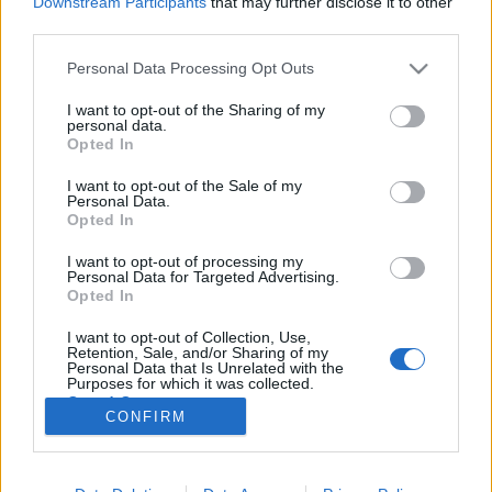
Downstream Participants
that may further disclose it to other
third parties.
Please note that this website/app uses one or more Google
Personal Data Processing Opt Outs
services and may gather and store information including but
not limited to your visit or usage behaviour. You may click to
I want to opt-out of the Sharing of my
Így változnak meg hamarosan a TV2
personal data.
grant or deny consent to Google and its third-party tags to
Opted In
estéi
use your data for below specified purposes in below Google
consent section.
I want to opt-out of the Sale of my
Jasinka Ádám
•
2017. november 13.
0
Personal Data.
Opted In
Az őszi szezon augusztus 28-i indulása óta már több
I want to opt-out of processing my
ízben változtatott esti kínálatán a TV2. Az Ázsia
Personal Data for Targeted Advertising.
Expressz múlt heti bemutatkozásával felvezették a
Opted In
harmadik turnust, amely jövő héten, egy vadonatúj
I want to opt-out of Collection, Use,
napi műsor érkezésével válik teljessé. Németh Lajos
Retention, Sale, and/or Sharing of my
és Gaál Noémi az Ázsia Expresszben. Fotó: TV2
Personal Data that Is Unrelated with the
Purposes for which it was collected.
Opted Out
CONFIRM
Google consents
I want to allow Google to enable storage