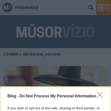
műsorvízió
Címkék
»
dél-koreai_sorozat
Blog -
Do Not Process My Personal Information
If you wish to opt-out of the sale, sharing to third parties, or