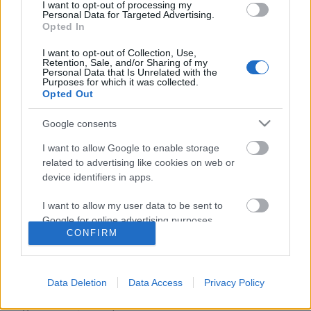
I want to opt-out of processing my
Personal Data for Targeted Advertising.
Opted In
I want to opt-out of Collection, Use,
Retention, Sale, and/or Sharing of my
Personal Data that Is Unrelated with the
Purposes for which it was collected.
Opted Out
Google consents
I want to allow Google to enable storage
related to advertising like cookies on web or
device identifiers in apps.
Új koreai sorozat novembertől a
I want to allow my user data to be sent to
Dunán
Google for online advertising purposes.
CONFIRM
Jasinka Ádám
•
2016. október 28.
1
I want to allow Google to send me
personalized advertising.
Talán sosem volt még egyszerre ilyen sok ázsiai
Data Deletion
Data Access
Privacy Policy
sorozat a magyar tévék képernyőjén, mint idén nyár
I want to allow Google to enable storage
végén és az ősz elején. A frissen indult Izaura TV
related to analytics like cookies on web or