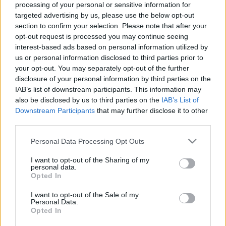
processing of your personal or sensitive information for
targeted advertising by us, please use the below opt-out
section to confirm your selection. Please note that after your
opt-out request is processed you may continue seeing
interest-based ads based on personal information utilized by
us or personal information disclosed to third parties prior to
Idén készült ázsiai sorozatot mutat
your opt-out. You may separately opt-out of the further
be az egyik magyar tévécsatorna
disclosure of your personal information by third parties on the
IAB’s list of downstream participants. This information may
Jasinka Ádám
•
2017. szeptember 14.
1
also be disclosed by us to third parties on the
IAB’s List of
Downstream Participants
that may further disclose it to other
Tavaly év végén két koreai sorozat is debütált a
third parties.
hazai képernyőkön. Az egyik, A fény hercegnője a
Please note that this website/app uses one or more Google
Personal Data Processing Opt Outs
Story4-re, míg A császárság kincse a Dunára
services and may gather and store information including but
érkezett. Azonban amióta kifutott mindkét
not limited to your visit or usage behaviour. You may click to
I want to opt-out of the Sharing of my
produkció, nem érkezett újabb, ezekhez hasonlító
personal data.
grant or deny consent to Google and its third-party tags to
Opted In
ázsiai sorozat. A dél-koreai szériák rajongói számára
use your data for below specified purposes in below Google
viszont most…
consent section.
I want to opt-out of the Sale of my
Personal Data.
Opted In