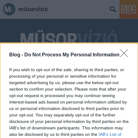
műsorvízió
Blog -
Do Not Process My Personal Information
Címkék
»
angliai_magyarok
If you wish to opt-out of the sale, sharing to third parties, or
processing of your personal or sensitive information for
targeted advertising by us, please use the below opt-out
section to confirm your selection. Please note that after your
opt-out request is processed you may continue seeing
interest-based ads based on personal information utilized by
us or personal information disclosed to third parties prior to
your opt-out. You may separately opt-out of the further
disclosure of your personal information by third parties on the
IAB’s list of downstream participants. This information may
also be disclosed by us to third parties on the
IAB’s List of