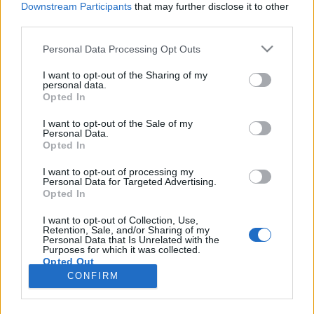
Downstream Participants
that may further disclose it to other
third parties.
Please note that this website/app uses one or more Google
Personal Data Processing Opt Outs
services and may gather and store information including but
Az angliai magyarok odavannak a
not limited to your visit or usage behaviour. You may click to
I want to opt-out of the Sharing of my
personal data.
grant or deny consent to Google and its third-party tags to
Gasztroangyalért
Opted In
use your data for below specified purposes in below Google
Jasinka Ádám
•
2017. február 15.
0
consent section.
I want to opt-out of the Sale of my
Personal Data.
Opted In
A Magyar Elektronikus Műsorszolgáltatók
Egyesülete, röviden MEME 2012 óta végez különféle
I want to opt-out of processing my
Personal Data for Targeted Advertising.
kutatásokat. Az egyik legfrissebb felmérésükben
Opted In
pedig azt vizsgálták, hogy a Nyugat-Európába,
főként az Egyesült Királyságba és Németországba
I want to opt-out of Collection, Use,
Retention, Sale, and/or Sharing of my
költöző magyaroknak hogyan is változott meg a
Personal Data that Is Unrelated with the
médiafogyasztása. Azaz…
Purposes for which it was collected.
Opted Out
CONFIRM
Google consents