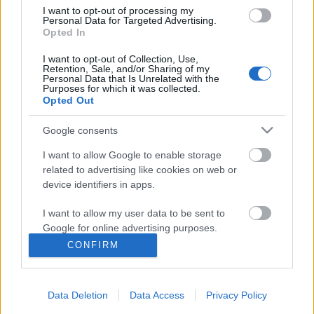
I want to opt-out of processing my
Personal Data for Targeted Advertising.
Opted In
I want to opt-out of Collection, Use,
Retention, Sale, and/or Sharing of my
Personal Data that Is Unrelated with the
Purposes for which it was collected.
Opted Out
Google consents
I want to allow Google to enable storage
related to advertising like cookies on web or
device identifiers in apps.
Szinkronhangok: The Gifted -
I want to allow my user data to be sent to
Kiválasztottak (The Gifted)
Google for online advertising purposes.
Jasinka Ádám
•
2017. október 12.
2
CONFIRM
I want to allow Google to send me
personalized advertising.
Október 24-én, 21 órától kerül képernyőre a FOX
műsorán egy vadonatúj szuperhősös széria, az X-
Data Deletion
Data Access
Privacy Policy
I want to allow Google to enable storage
Men-filmekhez kapcsolódó The Gifted -