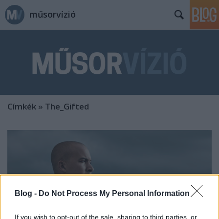
műsorvízió
Címkék
»
The_Gifted
Blog -
Do Not Process My Personal Information
If you wish to opt-out of the sale, sharing to third parties, or