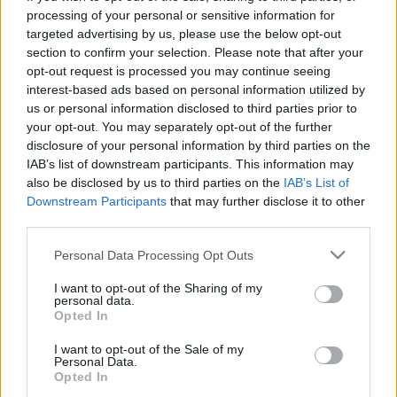
processing of your personal or sensitive information for
targeted advertising by us, please use the below opt-out
section to confirm your selection. Please note that after your
opt-out request is processed you may continue seeing
interest-based ads based on personal information utilized by
Coby Bell: Két felvétel között
us or personal information disclosed to third parties prior to
your opt-out. You may separately opt-out of the further
rengeteget hülyéskedünk
disclosure of your personal information by third parties on the
IAB’s list of downstream participants. This information may
Jasinka Ádám
•
2017. október 19.
0
also be disclosed by us to third parties on the
IAB’s List of
Downstream Participants
that may further disclose it to other
Október 24-én egy vadonatúj, az X-Men-filmek
third parties.
világában játszódó sorozat indul a hazai FOX
műsorán. A The Gifted - Kiválasztottak története egy
Please note that this website/app uses one or more Google
Personal Data Processing Opt Outs
services and may gather and store information including but
átlagos, kertvárosban élő kétgyermekes családról
not limited to your visit or usage behaviour. You may click to
I want to opt-out of the Sharing of my
szól. Ám az életük csak addig volt átlagos, amíg a
personal data.
grant or deny consent to Google and its third-party tags to
kamasz gyerekekről ki nem derült, hogy mutánsok.
Opted In
use your data for below specified purposes in below Google
A…
consent section.
I want to opt-out of the Sale of my
Personal Data.
Opted In