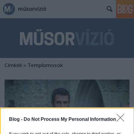
műsorvízió
Címkék
»
Templomosok
Blog -
Do Not Process My Personal Information
If you wish to opt-out of the sale, sharing to third parties, or