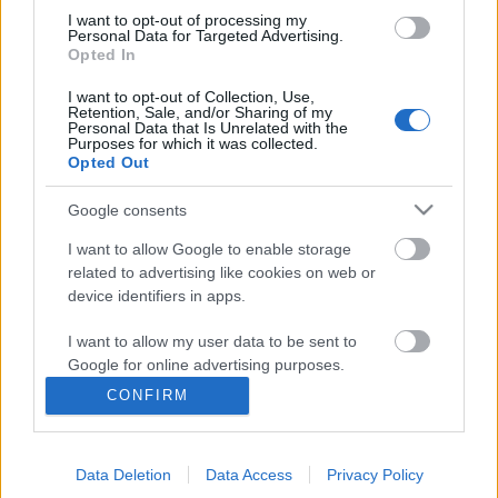
I want to opt-out of processing my
Personal Data for Targeted Advertising.
Opted In
I want to opt-out of Collection, Use,
Retention, Sale, and/or Sharing of my
Personal Data that Is Unrelated with the
Purposes for which it was collected.
Opted Out
Google consents
I want to allow Google to enable storage
related to advertising like cookies on web or
device identifiers in apps.
Elképesztően látványos történelmi
sorozat érkezik a magyar
I want to allow my user data to be sent to
Google for online advertising purposes.
tévéképernyőkre
CONFIRM
I want to allow Google to send me
Jasinka Ádám
•
2017. szeptember 29.
0
personalized advertising.
Az év utolsó hónapjában sem maradunk izgalmas
Data Deletion
Data Access
Privacy Policy
I want to allow Google to enable storage