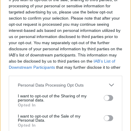
processing of your personal or sensitive information for
targeted advertising by us, please use the below opt-out
section to confirm your selection. Please note that after your
opt-out request is processed you may continue seeing
interest-based ads based on personal information utilized by
Szinkronhangok: Templomosok
us or personal information disclosed to third parties prior to
your opt-out. You may separately opt-out of the further
(Knightfall)
disclosure of your personal information by third parties on the
IAB’s list of downstream participants. This information may
Jasinka Ádám
•
2017. november 29.
0
also be disclosed by us to third parties on the
IAB’s List of
Downstream Participants
that may further disclose it to other
December 8-án, pénteken 20.30-kor debütál az HBO
third parties.
műsorán egy vadonatúj történelmi széria, a
Templomosok, melyben ezidáig példátlan módon
Please note that this website/app uses one or more Google
Personal Data Processing Opt Outs
mesélik el a Templomos lovagok történetét. A tíz
services and may gather and store information including but
részes történelmi produkcióban a Szentföldön vívott
not limited to your visit or usage behaviour. You may click to
I want to opt-out of the Sharing of my
personal data.
csatáktól kezdve azokig a sötét eseményekig
grant or deny consent to Google and its third-party tags to
Opted In
use your data for below specified purposes in below Google
mindent láthatunk,…
consent section.
I want to opt-out of the Sale of my
Personal Data.
Opted In