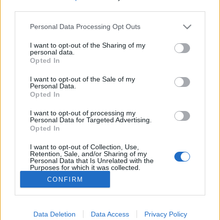
third parties.
Please note that this website/app uses one or more Google
Personal Data Processing Opt Outs
services and may gather and store information including but
not limited to your visit or usage behaviour. You may click to
I want to opt-out of the Sharing of my
Itt vannak a Mutassatok egy hőst!
personal data.
grant or deny consent to Google and its third-party tags to
Opted In
című sorozat magyar hangjai
use your data for below specified purposes in below Google
consent section.
I want to opt-out of the Sale of my
Jasinka Ádám
•
2015. augusztus 12.
0
Personal Data.
Opted In
Az HBO augusztusban az eddig premierek mellé
I want to opt-out of processing my
behoz még két saját gyártást, melyek közül az egyik,
Personal Data for Targeted Advertising.
Opted In
a román HBO sorozata, Az Árnyak már tegnap
bemutatkozott, míg a másik, a Mutassatok egy hőst!
I want to opt-out of Collection, Use,
az…
Retention, Sale, and/or Sharing of my
Personal Data that Is Unrelated with the
Purposes for which it was collected.
Opted Out
CONFIRM
Google consents
I want to allow Google to enable storage
Data Deletion
Data Access
Privacy Policy