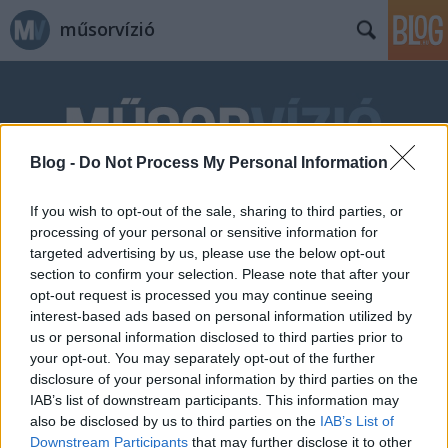
műsorvízió
Blog -
Do Not Process My Personal Information
If you wish to opt-out of the sale, sharing to third parties, or
Címkék
»
Shoe_Me_a_Hero!
processing of your personal or sensitive information for
targeted advertising by us, please use the below opt-out
section to confirm your selection. Please note that after your
opt-out request is processed you may continue seeing
interest-based ads based on personal information utilized by
us or personal information disclosed to third parties prior to
your opt-out. You may separately opt-out of the further
disclosure of your personal information by third parties on the
IAB’s list of downstream participants. This information may
also be disclosed by us to third parties on the
IAB’s List of
Downstream Participants
that may further disclose it to other