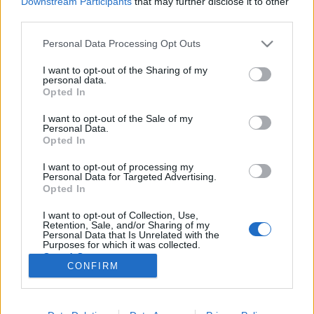
Downstream Participants
that may further disclose it to other
third parties.
Please note that this website/app uses one or more Google
Personal Data Processing Opt Outs
services and may gather and store information including but
not limited to your visit or usage behaviour. You may click to
I want to opt-out of the Sharing of my
Hazánkba is megérkezik a Szívek
personal data.
grant or deny consent to Google and its third-party tags to
Opted In
szállodája folytatása
use your data for below specified purposes in below Google
consent section.
I want to opt-out of the Sale of my
Jasinka Ádám
•
2017. augusztus 25.
5
Personal Data.
Opted In
Az új évezred elején, 2000 őszén találkozhatott
I want to opt-out of processing my
először a nagyközönség a Gilmore-lányokkal, és
Personal Data for Targeted Advertising.
Stars Hollow szerethetően bolond lakosaival. A
Opted In
Szívek szállodája készítője a kisvárosi, családias
I want to opt-out of Collection, Use,
légkörrel olyan világot, és a minden bajt, problémát
Retention, Sale, and/or Sharing of my
átvészelő anya-lánya kapcsolattal olyan értékeket…
Personal Data that Is Unrelated with the
Purposes for which it was collected.
Opted Out
CONFIRM
Google consents
I want to allow Google to enable storage