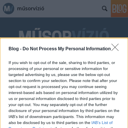
műsorvízió
Blog -
Do Not Process My Personal Information
Címkék
»
Pro_Video_Film
If you wish to opt-out of the sale, sharing to third parties, or
processing of your personal or sensitive information for
targeted advertising by us, please use the below opt-out
section to confirm your selection. Please note that after your
opt-out request is processed you may continue seeing
interest-based ads based on personal information utilized by
us or personal information disclosed to third parties prior to
your opt-out. You may separately opt-out of the further
disclosure of your personal information by third parties on the
IAB’s list of downstream participants. This information may
also be disclosed by us to third parties on the
IAB’s List of