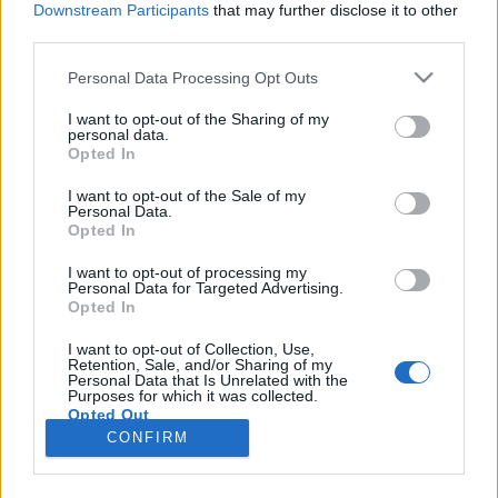
Downstream Participants
that may further disclose it to other
third parties.
Please note that this website/app uses one or more Google
Personal Data Processing Opt Outs
services and may gather and store information including but
Szinkronhangok: Képmás
not limited to your visit or usage behaviour. You may click to
I want to opt-out of the Sharing of my
personal data.
grant or deny consent to Google and its third-party tags to
(Counterpart)
Opted In
use your data for below specified purposes in below Google
Jasinka Ádám
•
2018. március 10.
0
consent section.
I want to opt-out of the Sale of my
Personal Data.
Opted In
Február 16-án este mutatta be magyar nyelven az
HBO az Oscar-díjas J.K. Simmons főszereplésével
I want to opt-out of processing my
Personal Data for Targeted Advertising.
készült kémdrámát, a Képmás című sorozatot. A
Opted In
történet főszereplője Howard Silk, az ENSZ
kémügynökségének egyik alkalmazottja, aki rájön,
I want to opt-out of Collection, Use,
Retention, Sale, and/or Sharing of my
hogy a szervezet már régóta felfedezett egy átjárót a
Personal Data that Is Unrelated with the
párhuzamos…
Purposes for which it was collected.
Opted Out
CONFIRM
Google consents