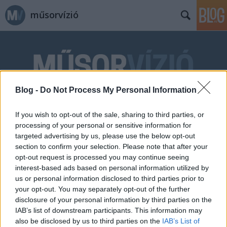
műsorvízió
Blog -
Do Not Process My Personal Information
Címkék
»
Képmás
If you wish to opt-out of the sale, sharing to third parties, or
processing of your personal or sensitive information for
targeted advertising by us, please use the below opt-out
section to confirm your selection. Please note that after your
opt-out request is processed you may continue seeing
interest-based ads based on personal information utilized by
us or personal information disclosed to third parties prior to
your opt-out. You may separately opt-out of the further
disclosure of your personal information by third parties on the
IAB’s list of downstream participants. This information may
also be disclosed by us to third parties on the
IAB’s List of