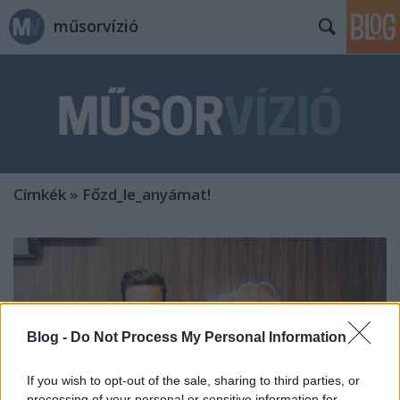
műsorvízió
Címkék
»
Főzd_le_anyámat!
Blog -
Do Not Process My Personal Information
If you wish to opt-out of the sale, sharing to third parties, or
processing of your personal or sensitive information for