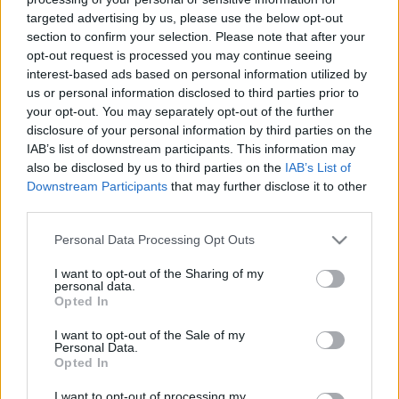
targeted advertising by us, please use the below opt-out
section to confirm your selection. Please note that after your
opt-out request is processed you may continue seeing
interest-based ads based on personal information utilized by
us or personal information disclosed to third parties prior to
Hagyjál főzni! - Az RTL nagyon tudja,
your opt-out. You may separately opt-out of the further
disclosure of your personal information by third parties on the
hogyan kell főzős realityt készíteni
IAB’s list of downstream participants. This information may
also be disclosed by us to third parties on the
IAB’s List of
Jasinka Ádám
•
2016. április 05.
0
Downstream Participants
that may further disclose it to other
third parties.
Az RTL Klubnak már régen is nagyon ment a főzős
műsorok gyártása, elég csak a ReceptKlubra
Please note that this website/app uses one or more Google
Personal Data Processing Opt Outs
gondolni, de azt hiszem tavaly pörgették csak fel
services and may gather and store information including but
igazán a fordulatszámot, amikor a két A
not limited to your visit or usage behaviour. You may click to
I want to opt-out of the Sharing of my
personal data.
konyhafőnök szezon mellé gyártottak egy Junior
grant or deny consent to Google and its third-party tags to
Opted In
use your data for below specified purposes in below Google
évadot, idén pedig tavaszra bedobtak a tévés piac
consent section.
mély vizű medencéjébe…
I want to opt-out of the Sale of my
Personal Data.
Opted In
I want to opt-out of processing my