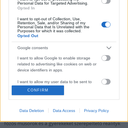
Personal Data for Targeted Advertising.
Opted In
I want to opt-out of Collection, Use,
Retention, Sale, and/or Sharing of my
Personal Data that Is Unrelated with the
Purposes for which it was collected.
Opted Out
Google consents
I want to allow Google to enable storage
related to advertising like cookies on web or
device identifiers in apps.
Új főzős műsor indul az RTLII-n
I want to allow my user data to be sent to
Google for online advertising purposes.
Jasinka Ádám
•
2015. december 02.
0
CONFIRM
I want to allow Google to send me
A múltkor pedzegettem, hogy az énekes
personalized advertising.
tehetségkutatók és az amatőr szereplős dokurealityk
Data Deletion
Data Access
Privacy Policy
után a magyar televíziós piac újabb állomása a
I want to allow Google to enable storage
főzős műsorok és a gyerekeket szerepeltető realityk
related to analytics like cookies on web or