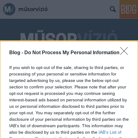
műsorvízió
Blog -
Do Not Process My Personal Information
Címkék
»
Dombóvári_István
If you wish to opt-out of the sale, sharing to third parties, or
processing of your personal or sensitive information for
targeted advertising by us, please use the below opt-out
section to confirm your selection. Please note that after your
opt-out request is processed you may continue seeing
interest-based ads based on personal information utilized by
us or personal information disclosed to third parties prior to
your opt-out. You may separately opt-out of the further
disclosure of your personal information by third parties on the
IAB’s list of downstream participants. This information may
also be disclosed by us to third parties on the
IAB’s List of