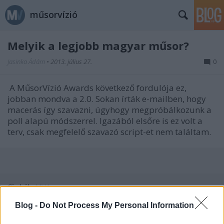
műsorvízió
Melyik a legjobb magyar műsor?
Jasinka Ádám
•
2013. július 27.
0
A MűsorVízió Awards következő fordulója ez,
jobban mondva a 2.0. Sokan írták e-mailben, hogy
macerás így szavazni, úgyhogy megpróbálkozunk a
poll alapú módszerrel. Igazából elsőre is ez volt a
terv, csak megfelelő szavazó script-et nem találtam.
Címkék:
MVA
Blog -
Do Not Process My Personal Information