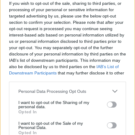
If you wish to opt-out of the sale, sharing to third parties, or
Ajánlott bejegyzések:
processing of your personal or sensitive information for
targeted advertising by us, please use the below opt-out
section to confirm your selection. Please note that after your
Két országos tévépremier sorozat is
opt-out request is processed you may continue seeing
indul heteken belül az RTL Klubon
interest-based ads based on personal information utilized by
us or personal information disclosed to third parties prior to
your opt-out. You may separately opt-out of the further
disclosure of your personal information by third parties on the
Szinkronhangok: LA to Vegas - A
IAB’s list of downstream participants. This information may
jackpotjárat (LA to Vegas)
also be disclosed by us to third parties on the
IAB’s List of
Downstream Participants
that may further disclose it to other
third parties.
Újra látható lesz a magyar gyártású
Please note that this website/app uses one or more Google
Personal Data Processing Opt Outs
zenés vígjátéksorozat (videó)
services and may gather and store information including but
not limited to your visit or usage behaviour. You may click to
I want to opt-out of the Sharing of my
personal data.
grant or deny consent to Google and its third-party tags to
Opted In
use your data for below specified purposes in below Google
Szinkronhangok: Ne aggódj, a maffia
consent section.
I want to opt-out of the Sale of my
csak nyáron öl (La mafia uccide solo
Personal Data.
d'estate)
Opted In