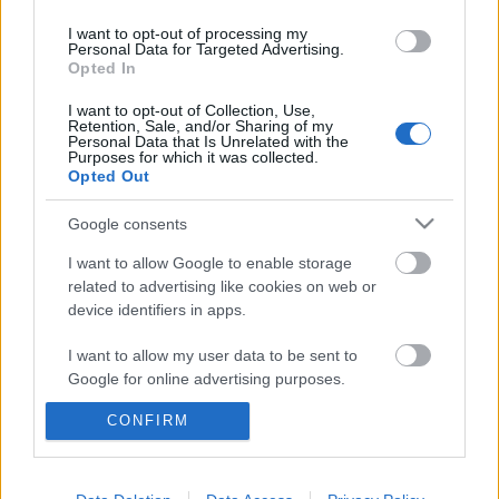
I want to opt-out of processing my
Personal Data for Targeted Advertising.
Szinkronhangok: A főszerep (Famous in
Opted In
Love)
I want to opt-out of Collection, Use,
Retention, Sale, and/or Sharing of my
Personal Data that Is Unrelated with the
Purposes for which it was collected.
Opted Out
blog.hu
facebook
Google consents
I want to allow Google to enable storage
related to advertising like cookies on web or
Szólj hozzá!
device identifiers in apps.
A hozzászóláshoz be kell lépned!
I want to allow my user data to be sent to
Google for online advertising purposes.
CONFIRM
I want to allow Google to send me
personalized advertising.
I want to allow Google to enable storage