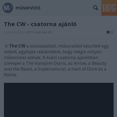
műsorvízió
The CW - csatorna ajánló
Jasinka Ádám
•
2013. március 30.
0
A
The CW
a sorozataiból, műsoraiból készített egy
videót, egyfajta reklámként, hogy mégis milyen
műsorokat adnak. A kvázi csatorna ajánlóban
szerepel a The Vampire Diaris, az Arrow, a Beauty
and the Beast, a Supernatural, a Hart of Dixie és a
Nikita.