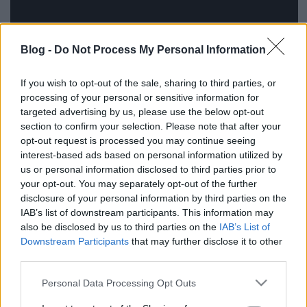
Blog -
Do Not Process My Personal Information
If you wish to opt-out of the sale, sharing to third parties, or
processing of your personal or sensitive information for
targeted advertising by us, please use the below opt-out
section to confirm your selection. Please note that after your
opt-out request is processed you may continue seeing
interest-based ads based on personal information utilized by
Címkék:
ajánló
The CW
us or personal information disclosed to third parties prior to
your opt-out. You may separately opt-out of the further
disclosure of your personal information by third parties on the
IAB’s list of downstream participants. This information may
also be disclosed by us to third parties on the
IAB’s List of
Ajánlott bejegyzések:
Downstream Participants
that may further disclose it to other
third parties.
Újabb sorozatévadok lesznek
Please note that this website/app uses one or more Google
visszanézhetőek legálisan magyar
Personal Data Processing Opt Outs
services and may gather and store information including but
szinkronnal