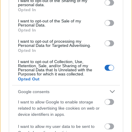
not limited to your visit or usage behaviour. You may click to
I want to opt-out of the Sharing of my
personal data.
grant or deny consent to Google and its third-party tags to
Opted In
use your data for below specified purposes in below Google
A szultána sztárjának új török sorozata
consent section.
I want to opt-out of the Sale of my
debütál hazánkban
Personal Data.
Opted In
I want to opt-out of processing my
Personal Data for Targeted Advertising.
Vidéki hentesről készítheti legújabb
Opted In
sorozatát az RTL Magyarország
I want to opt-out of Collection, Use,
Retention, Sale, and/or Sharing of my
Personal Data that Is Unrelated with the
Purposes for which it was collected.
Visszatérhet a Dunára a Végtelen
Opted Out
szerelem vagy a Szerelemben,
háborúban?
Google consents
I want to allow Google to enable storage
related to advertising like cookies on web or
Szinkronhangok: A főszerep (Famous in
device identifiers in apps.
Love)
I want to allow my user data to be sent to